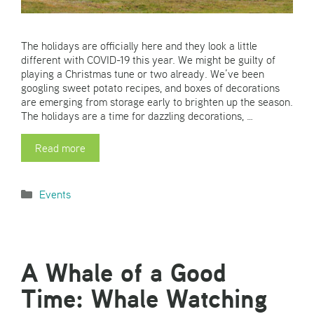
The holidays are officially here and they look a little
different with COVID-19 this year. We might be guilty of
playing a Christmas tune or two already. We’ve been
googling sweet potato recipes, and boxes of decorations
are emerging from storage early to brighten up the season.
The holidays are a time for dazzling decorations, …
Read more
Categories
Events
A Whale of a Good
Time: Whale Watching