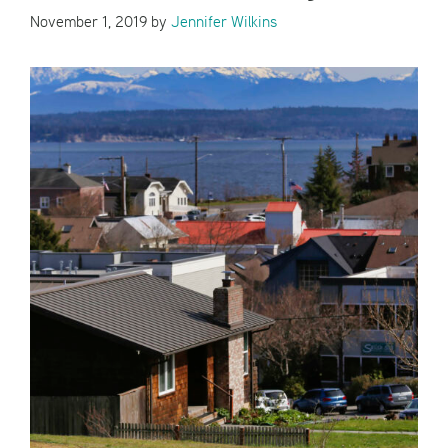
November 1, 2019
by
Jennifer Wilkins