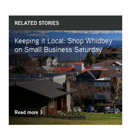
RELATED STORIES
Keeping it Local: Shop Whidbey
on Small Business Saturday
Read more
>