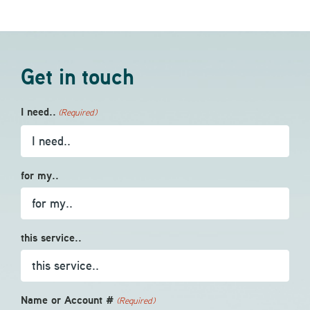
Get in touch
I need..
(Required)
for my..
this service..
Name or Account #
(Required)