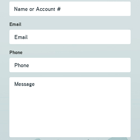
Email
Phone
Message