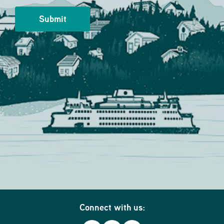
Connect with us: