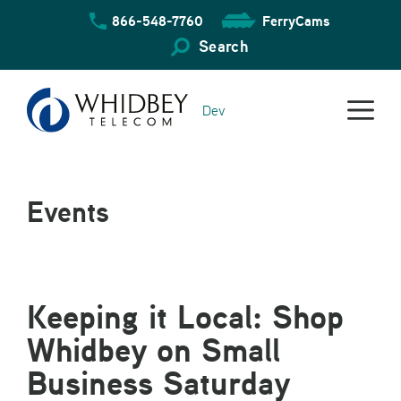
Skip
866-548-7760
FerryCams
to
content
Search
Dev
Events
Keeping it Local: Shop
Whidbey on Small
Business Saturday