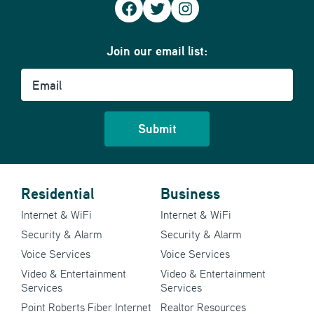
Facebook
Twitter
Instagram
Join our email list:
Email
Residential
Business
Internet & WiFi
Internet & WiFi
Security & Alarm
Security & Alarm
Voice Services
Voice Services
Video & Entertainment
Video & Entertainment
Services
Services
Point Roberts Fiber Internet
Realtor Resources