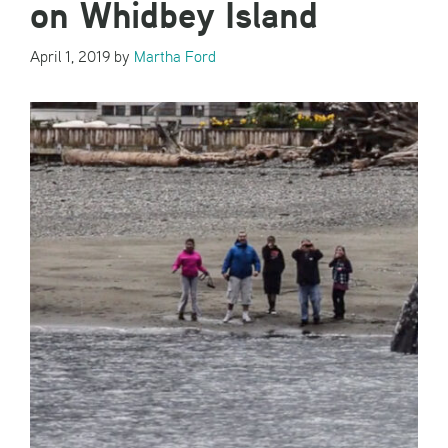
on Whidbey Island
April 1, 2019
by
Martha Ford