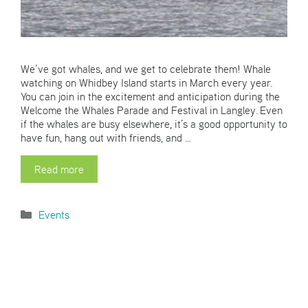
We’ve got whales, and we get to celebrate them! Whale
watching on Whidbey Island starts in March every year.
You can join in the excitement and anticipation during the
Welcome the Whales Parade and Festival in Langley. Even
if the whales are busy elsewhere, it’s a good opportunity to
have fun, hang out with friends, and …
Read more
Categories
Events