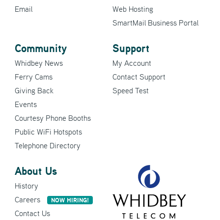
Email
Web Hosting
SmartMail Business Portal
Community
Support
Whidbey News
My Account
Ferry Cams
Contact Support
Giving Back
Speed Test
Events
Courtesy Phone Booths
Public WiFi Hotspots
Telephone Directory
About Us
History
Careers
NOW HIRING!
Contact Us