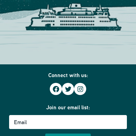
Connect with us:
Facebook
Twitter
Instagram
Join our email list:
Email