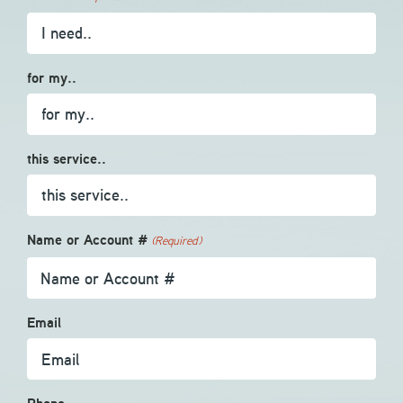
for my..
this service..
Name or Account #
(Required)
Email