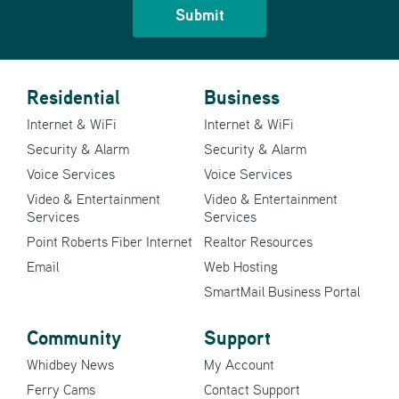
Residential
Business
Internet & WiFi
Internet & WiFi
Security & Alarm
Security & Alarm
Voice Services
Voice Services
Video & Entertainment
Video & Entertainment
Services
Services
Point Roberts Fiber Internet
Realtor Resources
Email
Web Hosting
SmartMail Business Portal
Community
Support
Whidbey News
My Account
Ferry Cams
Contact Support