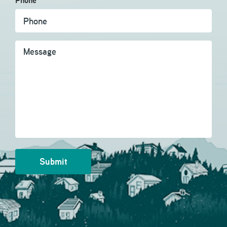
Phone
Message