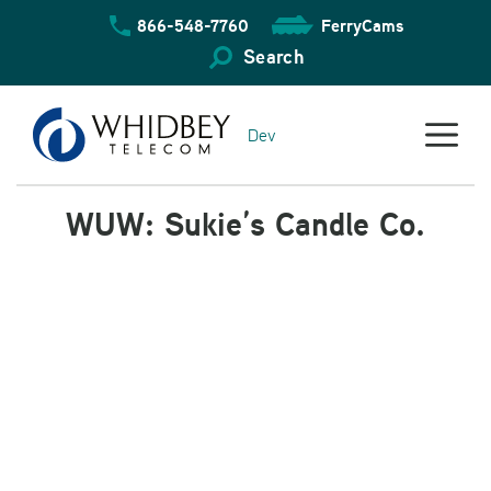
Skip
866-548-7760
FerryCams
to
content
Search
Dev
WUW: Sukie’s Candle Co.