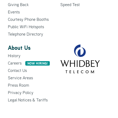
Giving Back
Speed Test
Events
Courtesy Phone Booths
Public WiFi Hotspots
Telephone Directory
About Us
History
Careers
NOW HIRING!
Contact Us
Service Areas
Press Room
Privacy Policy
Legal Notices & Tariffs