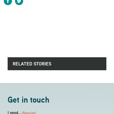
RELATED STORIES
Get in touch
I need..
(Required)