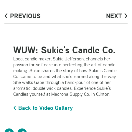
< PREVIOUS
NEXT >
WUW: Sukie’s Candle Co.
Local candle maker, Sukie Jefferson, channels her
passion for self care into perfecting the art of candle
making. Sukie shares the story of how Sukie’s Candle
Co. came to be and what she’s learned along the way.
She walks Gabe through a hand-pour of one of her
aromatic, double wick candles. Experience Sukie’s
Candles yourself at Madrona Supply Co. in Clinton.
< Back to Video Gallery