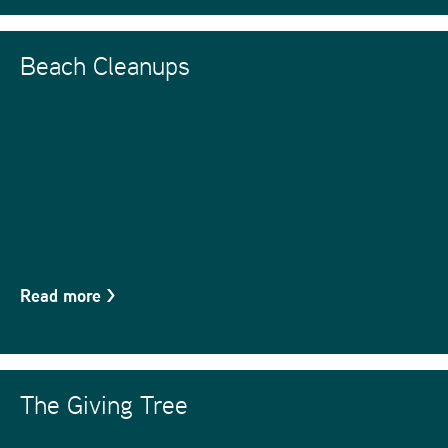
Beach Cleanups
Read more
>
The Giving Tree