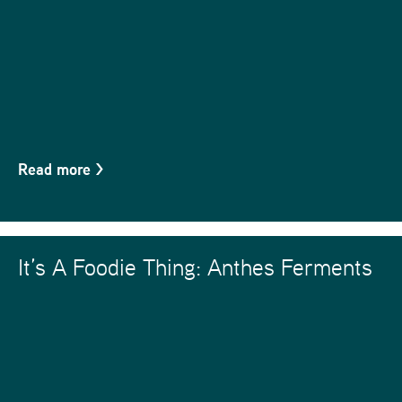
Read more
>
It’s A Foodie Thing: Anthes Ferments