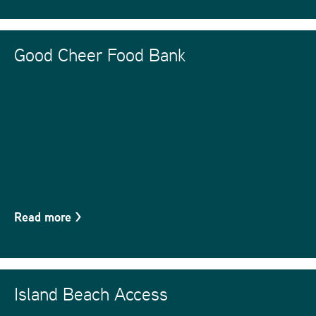
Good Cheer Food Bank
Read more
>
Island Beach Access