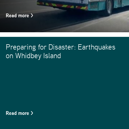
Read more
>
Preparing for Disaster: Earthquakes
on Whidbey Island
Read more
>