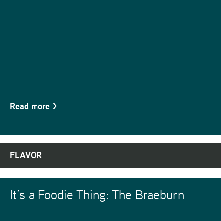
Read more
>
FLAVOR
It’s a Foodie Thing: The Braeburn