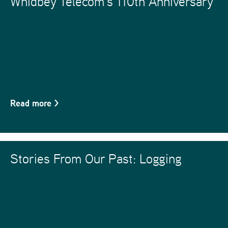
Whidbey Telecom’s 110th Anniversary
Read more
>
Stories From Our Past: Logging