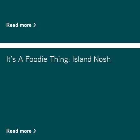
Read more
>
It’s A Foodie Thing: Island Nosh
Read more
>