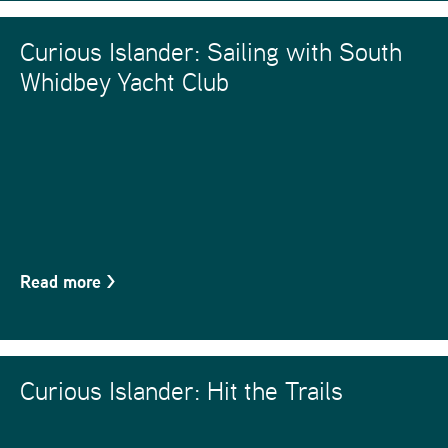
Curious Islander: Sailing with South
Whidbey Yacht Club
Read more
>
Curious Islander: Hit the Trails