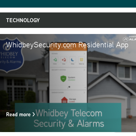
TECHNOLOGY
WhidbeySecurity.com Residential App
Read more
>