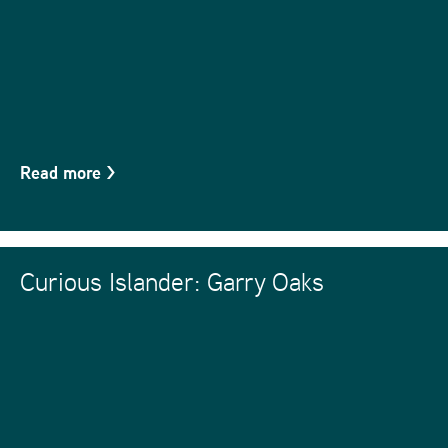
Read more
>
Curious Islander: Garry Oaks