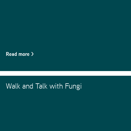
Read more
>
Walk and Talk with Fungi