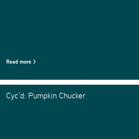
Read more
>
Cyc’d: Pumpkin Chucker