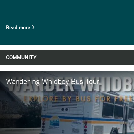
Read more
>
COMMUNITY
Wandering Whidbey Bus Tour