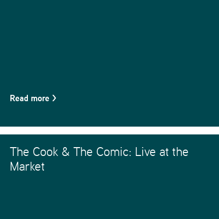
Read more
>
The Cook & The Comic: Live at the
Market