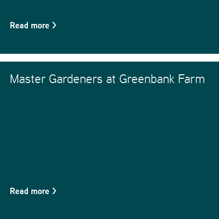
Read more
>
Master Gardeners at Greenbank Farm
Read more
>