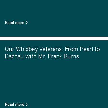
Read more
>
Our Whidbey Veterans: From Pearl to
Dachau with Mr. Frank Burns
Read more
>