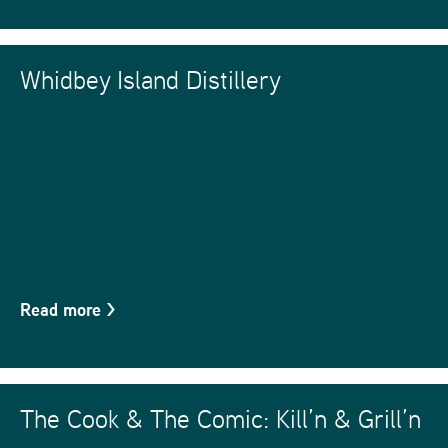
Whidbey Island Distillery
Read more
>
The Cook & The Comic: Kill’n & Grill’n