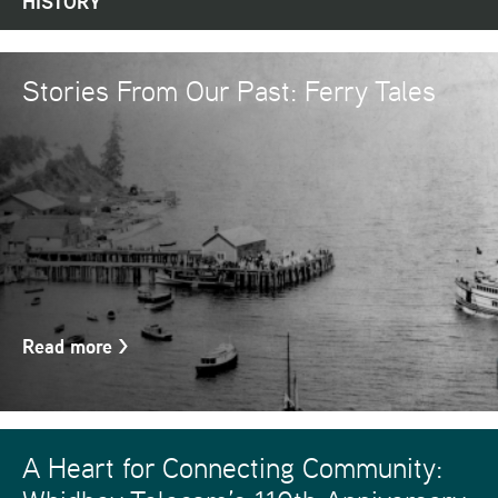
HISTORY
Stories From Our Past: Ferry Tales
Read more
>
A Heart for Connecting Community: