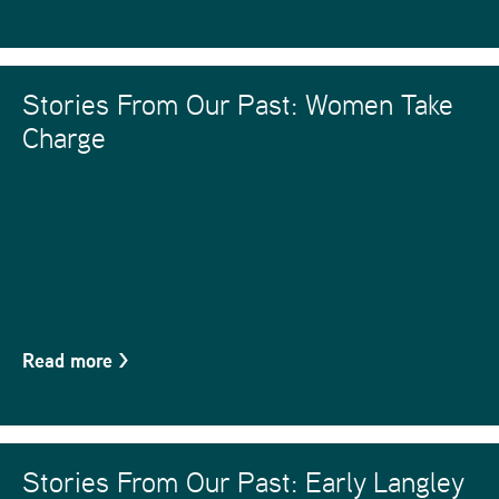
Stories From Our Past: Women Take
Charge
Read more
>
Stories From Our Past: Early Langley