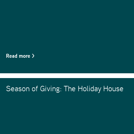
Read more
>
Season of Giving: The Holiday House