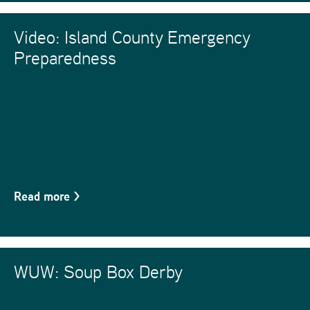
Video: Island County Emergency
Preparedness
Read more
>
WUW: Soup Box Derby