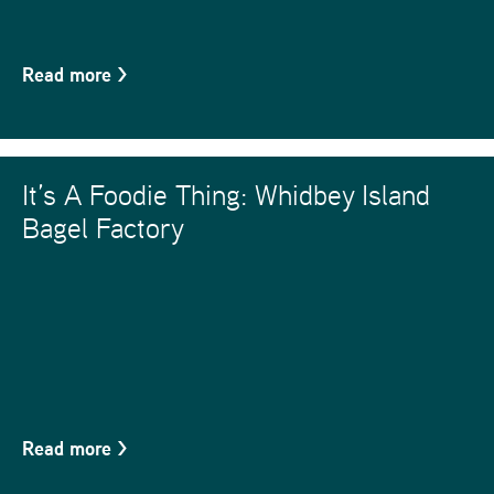
Read more
>
It’s A Foodie Thing: Whidbey Island
Bagel Factory
Read more
>