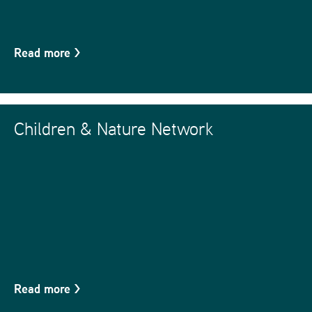
Read more
>
Children & Nature Network
Read more
>