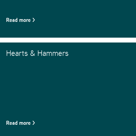
Read more
>
Hearts & Hammers
Read more
>