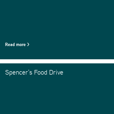
Read more
>
Spencer’s Food Drive