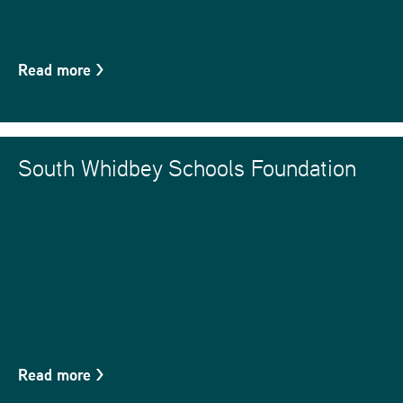
Read more
>
South Whidbey Schools Foundation
Read more
>