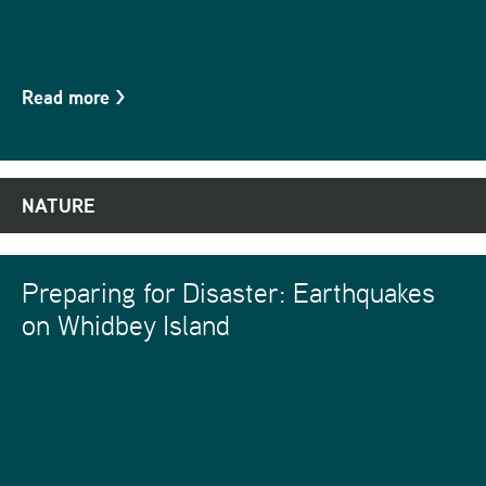
Read more
>
NATURE
Preparing for Disaster: Earthquakes
on Whidbey Island