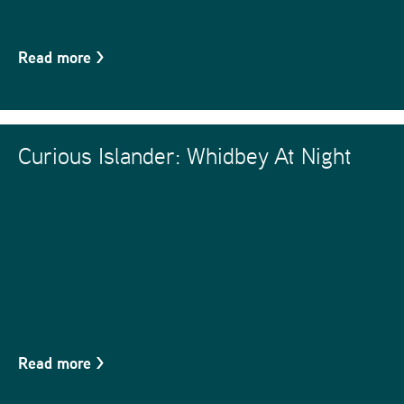
Read more
>
Curious Islander: Whidbey At Night
Read more
>