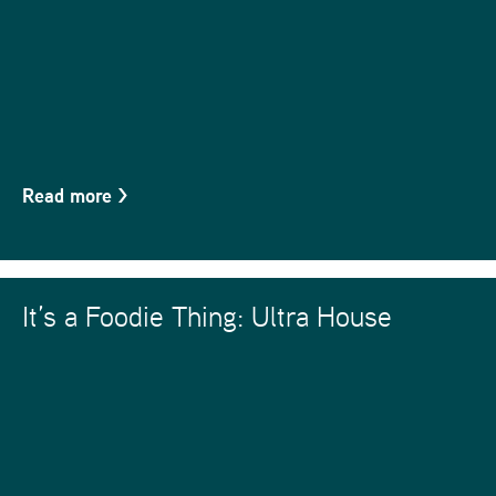
Read more
>
It’s a Foodie Thing: Ultra House