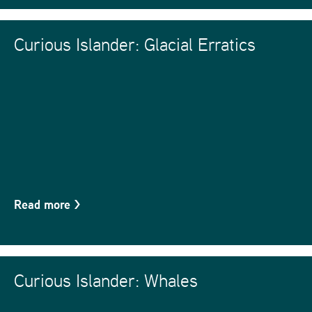
Curious Islander: Glacial Erratics
Read more
>
Curious Islander: Whales