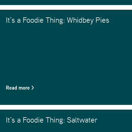
It’s a Foodie Thing: Whidbey Pies
Read more
>
It’s a Foodie Thing: Saltwater