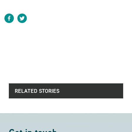
RELATED STORIES