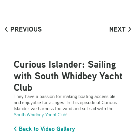
< PREVIOUS
NEXT >
Curious Islander: Sailing
with South Whidbey Yacht
Club
They have a passion for making boating accessible
and enjoyable for all ages. In this episode of Curious
Islander we harness the wind and set sail with the
South Whidbey Yacht Club
!
< Back to Video Gallery