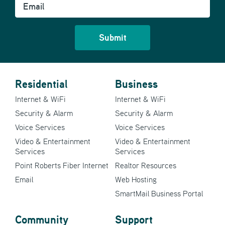
Residential
Business
Internet & WiFi
Internet & WiFi
Security & Alarm
Security & Alarm
Voice Services
Voice Services
Video & Entertainment
Video & Entertainment
Services
Services
Point Roberts Fiber Internet
Realtor Resources
Email
Web Hosting
SmartMail Business Portal
Community
Support