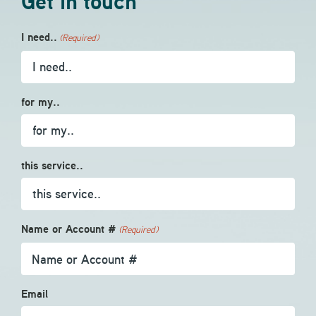
Get in touch
I need..
(Required)
for my..
this service..
Name or Account #
(Required)
Email