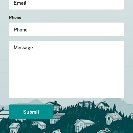
Phone
Message