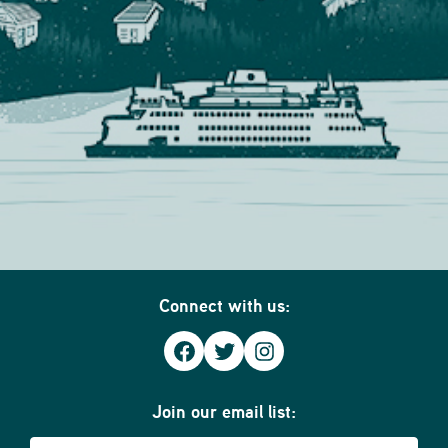
Connect with us:
Facebook
Twitter
Instagram
Join our email list:
Email