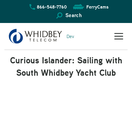
Skip
866-548-7760
FerryCams
to
content
Search
Dev
Curious Islander: Sailing with
South Whidbey Yacht Club