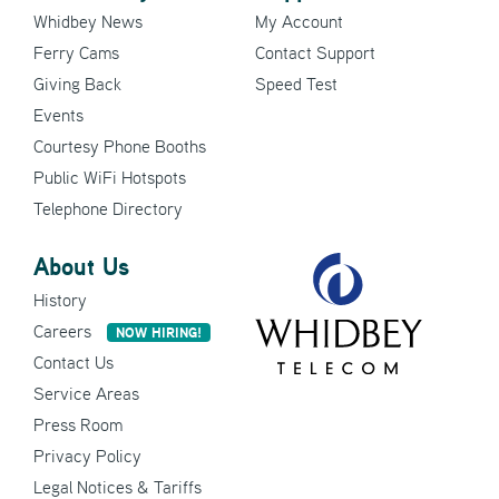
Whidbey News
My Account
Ferry Cams
Contact Support
Giving Back
Speed Test
Events
Courtesy Phone Booths
Public WiFi Hotspots
Telephone Directory
About Us
History
Careers
NOW HIRING!
Contact Us
Service Areas
Press Room
Privacy Policy
Legal Notices & Tariffs