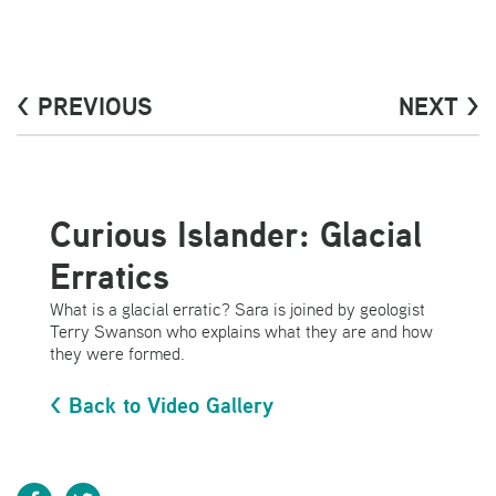
< PREVIOUS
NEXT >
Curious Islander: Glacial
Erratics
What is a glacial erratic? Sara is joined by geologist
Terry Swanson who explains what they are and how
they were formed.
< Back to Video Gallery