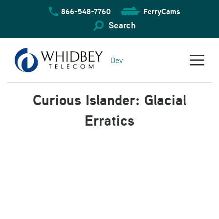
Skip
866-548-7760
FerryCams
to
content
Search
Dev
Curious Islander: Glacial
Erratics