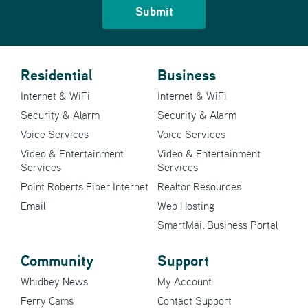
Residential
Business
Internet & WiFi
Internet & WiFi
Security & Alarm
Security & Alarm
Voice Services
Voice Services
Video & Entertainment
Video & Entertainment
Services
Services
Point Roberts Fiber Internet
Realtor Resources
Email
Web Hosting
SmartMail Business Portal
Community
Support
Whidbey News
My Account
Ferry Cams
Contact Support