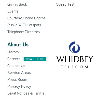
Giving Back
Speed Test
Events
Courtesy Phone Booths
Public WiFi Hotspots
Telephone Directory
About Us
History
Careers
NOW HIRING!
Contact Us
Service Areas
Press Room
Privacy Policy
Legal Notices & Tariffs