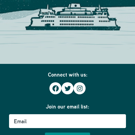
Connect with us:
Facebook
Twitter
Instagram
Join our email list:
Email