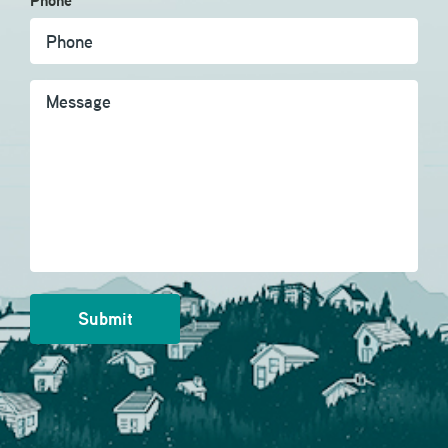
Phone
Message