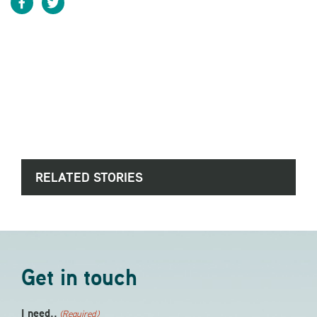
RELATED STORIES
Get in touch
I need..
(Required)