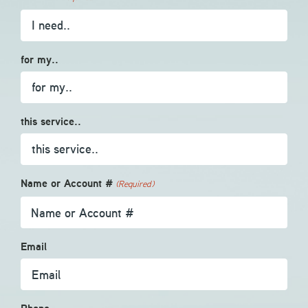
for my..
this service..
Name or Account #
(Required)
Email