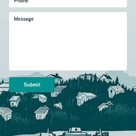
Message