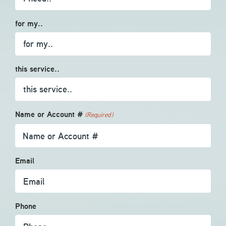
for my..
this service..
Name or Account #
(Required)
Email
Phone