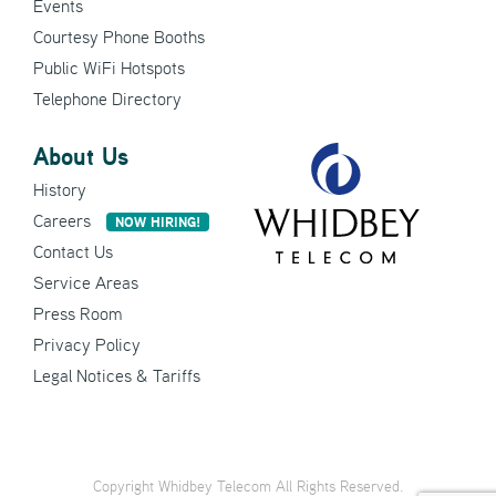
Events
Courtesy Phone Booths
Public WiFi Hotspots
Telephone Directory
About Us
History
Careers
NOW HIRING!
Contact Us
Service Areas
Press Room
Privacy Policy
Legal Notices & Tariffs
Copyright Whidbey Telecom All Rights Reserved.