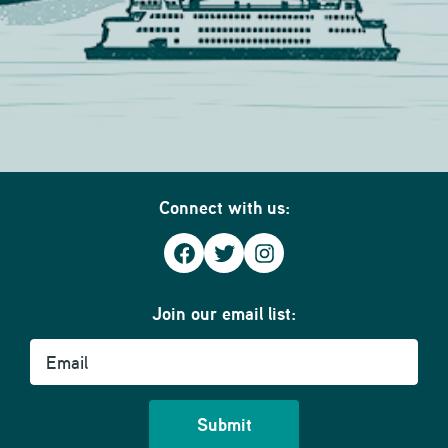
Connect with us:
Facebook
Twitter
Instagram
Join our email list:
Email