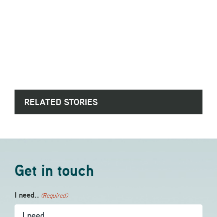
RELATED STORIES
Get in touch
I need..
(Required)