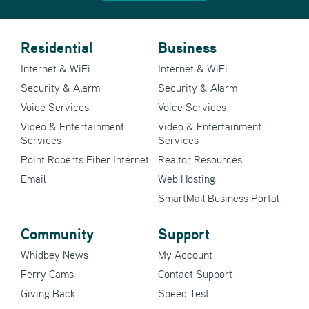
Residential
Business
Internet & WiFi
Internet & WiFi
Security & Alarm
Security & Alarm
Voice Services
Voice Services
Video & Entertainment
Video & Entertainment
Services
Services
Point Roberts Fiber Internet
Realtor Resources
Email
Web Hosting
SmartMail Business Portal
Community
Support
Whidbey News
My Account
Ferry Cams
Contact Support
Giving Back
Speed Test