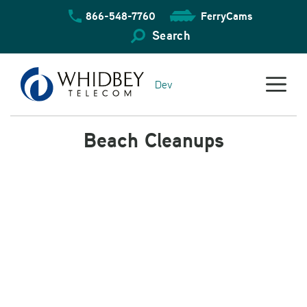
Skip
866-548-7760
FerryCams
to
content
Search
Dev
Beach Cleanups