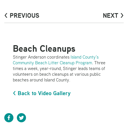
< PREVIOUS
NEXT >
Beach Cleanups
Stinger Anderson coordinates
Island County’s
Community Beach Litter Cleanup Program
. Three
times a week, year-round, Stinger leads teams of
volunteers on beach cleanups at various public
beaches around Island County.
< Back to Video Gallery