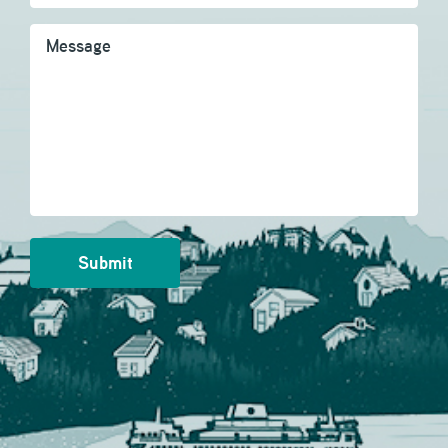
Message