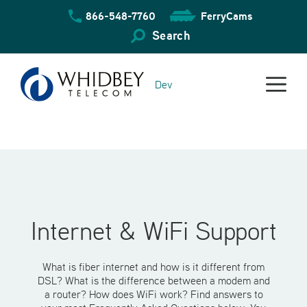
Skip
866-548-7760
FerryCams
to
content
Search
Dev
Internet & WiFi Support
What is fiber internet and how is it different from
DSL? What is the difference between a modem and
a router? How does WiFi work? Find answers to