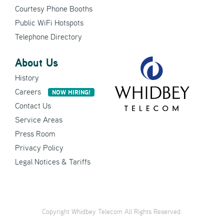
Courtesy Phone Booths
Public WiFi Hotspots
Telephone Directory
About Us
History
Careers
NOW HIRING!
Contact Us
Service Areas
Press Room
Privacy Policy
Legal Notices & Tariffs
Copyright Whidbey Telecom All Rights Reserved.