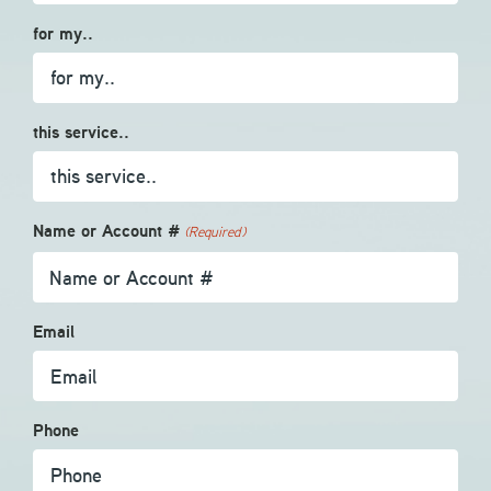
for my..
this service..
Name or Account #
(Required)
Email
Phone