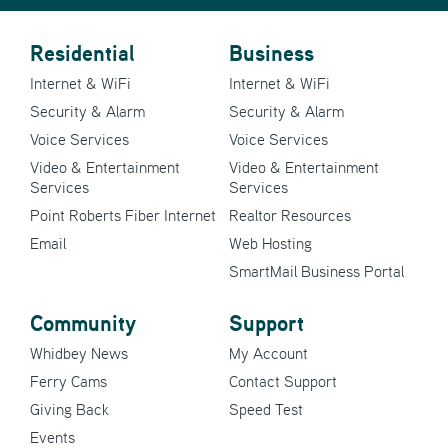
Residential
Business
Internet & WiFi
Internet & WiFi
Security & Alarm
Security & Alarm
Voice Services
Voice Services
Video & Entertainment
Video & Entertainment
Services
Services
Point Roberts Fiber Internet
Realtor Resources
Email
Web Hosting
SmartMail Business Portal
Community
Support
Whidbey News
My Account
Ferry Cams
Contact Support
Giving Back
Speed Test
Events