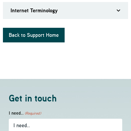
Internet Terminology
Back to Support Home
Get in touch
I need..
(Required)