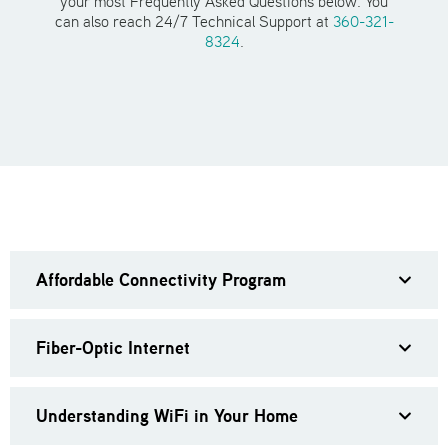
your most Frequently Asked Questions below. You
can also reach 24/7 Technical Support at
360-321-
8324
.
Affordable Connectivity Program
Fiber-Optic Internet
Understanding WiFi in Your Home