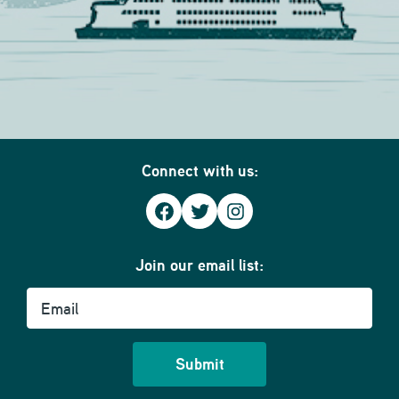
Connect with us:
Facebook
Twitter
Instagram
Join our email list:
Email