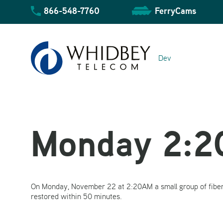
Skip
866-548-7760
FerryCams
to
content
Dev
Monday 2:
Community Overview
On Monday, November 22 at 2:20AM a small group of fiber
Business Overview
Residential Overview
restored within 50 minutes.