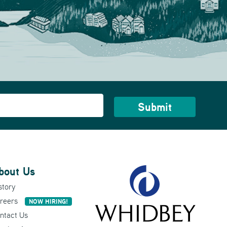
bout Us
story
reers
NOW HIRING!
ntact Us