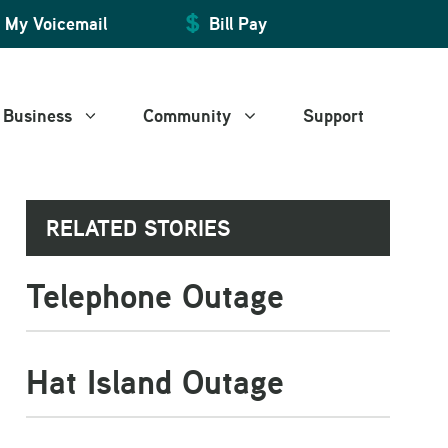
My Voicemail
Bill Pay
Business
Community
Support
RELATED STORIES
Manage My Account
Manage My Account
Art and Leisure
Telephone Outage
Billing and Payment
Billing and Payment
WiFire Community Space
Web Mail
Web Mail
Voice Mail
Voice Mail
Hat Island Outage