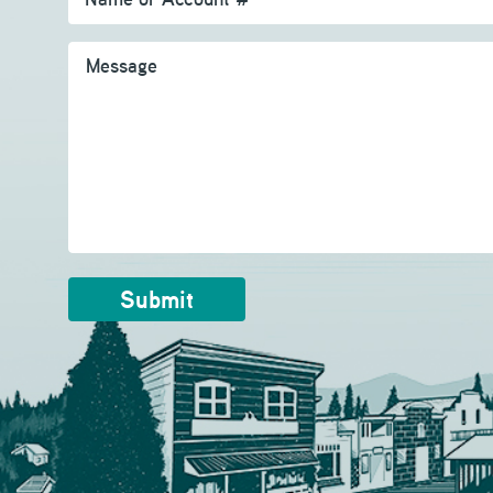
Message