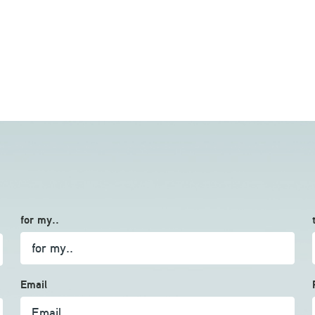
for my..
Email