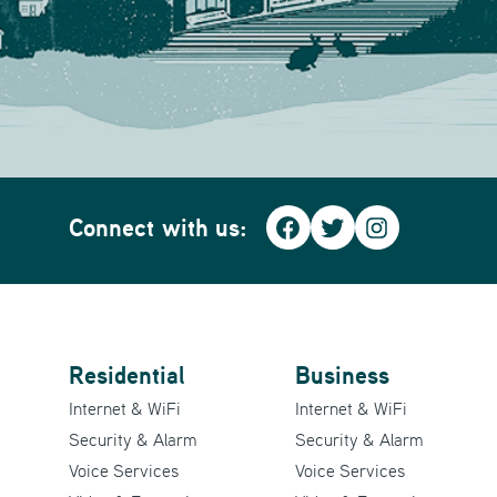
Connect with us:
Facebook
Twitter
Instagra
Residential
Business
Internet & WiFi
Internet & WiFi
Security & Alarm
Security & Alarm
Voice Services
Voice Services