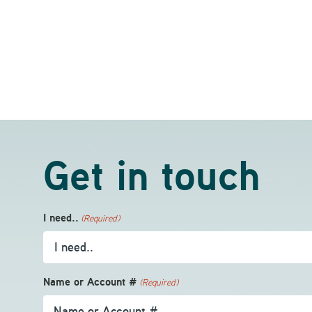
Get in touch
I need..
(Required)
Name or Account #
(Required)