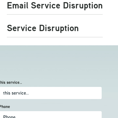
Email Service Disruption
Service Disruption
this service..
Phone