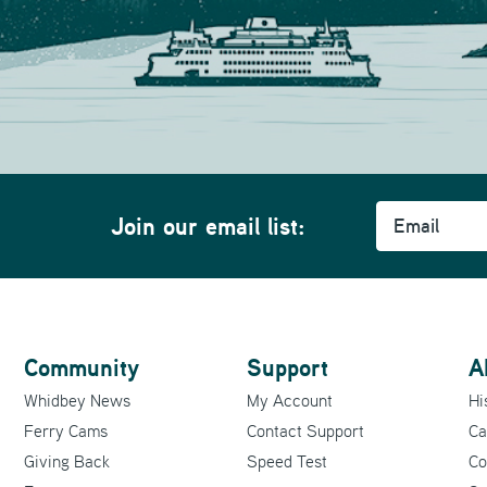
Email
m
Join our email list:
Community
Support
A
Whidbey News
My Account
Hi
Ferry Cams
Contact Support
Ca
Giving Back
Speed Test
Co