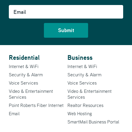
Email
Residential
Business
Internet & WiFi
Internet & WiFi
Security & Alarm
Security & Alarm
Voice Services
Voice Services
Video & Entertainment
Video & Entertainment
Services
Services
Point Roberts Fiber Internet
Realtor Resources
Email
Web Hosting
SmartMail Business Portal