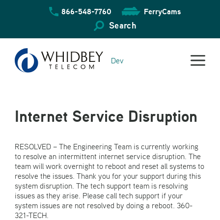
Skip
866-548-7760
FerryCams
to
content
Search
Dev
Internet Service Disruption
RESOLVED – The Engineering Team is currently working
to resolve an intermittent internet service disruption. The
team will work overnight to reboot and reset all systems to
resolve the issues. Thank you for your support during this
system disruption. The tech support team is resolving
issues as they arise. Please call tech support if your
system issues are not resolved by doing a reboot. 360-
321-TECH.