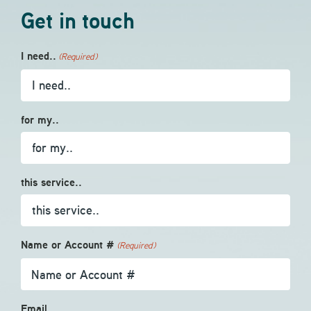
Get in touch
I need..
(Required)
for my..
this service..
Name or Account #
(Required)
Email