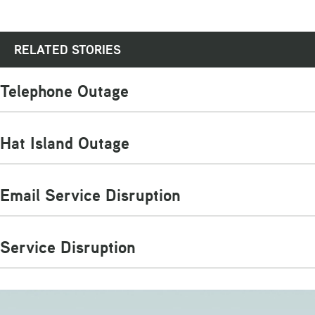
RELATED STORIES
Telephone Outage
Hat Island Outage
Email Service Disruption
Service Disruption