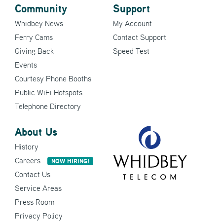
Community
Support
Whidbey News
My Account
Ferry Cams
Contact Support
Giving Back
Speed Test
Events
Courtesy Phone Booths
Public WiFi Hotspots
Telephone Directory
About Us
History
Careers
NOW HIRING!
Contact Us
Service Areas
Press Room
Privacy Policy