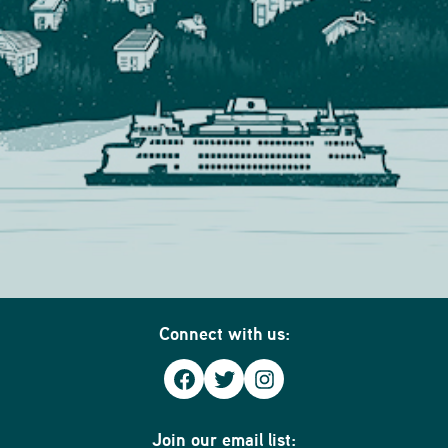
Connect with us:
Facebook
Twitter
Instagram
Join our email list: