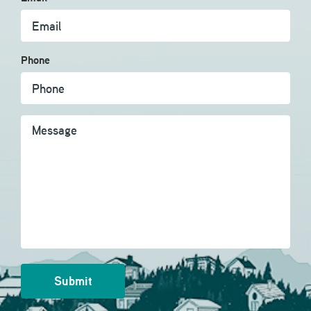
Phone
Message