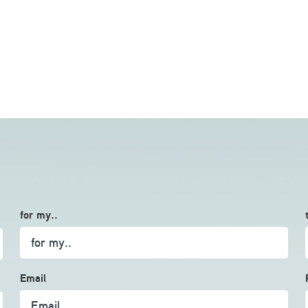
for my..
Email