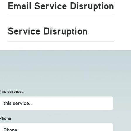
Email Service Disruption
Service Disruption
this service..
Phone