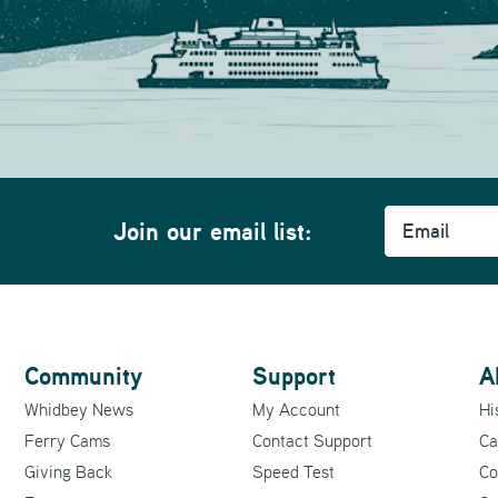
Email
m
Join our email list:
Community
Support
A
Whidbey News
My Account
Hi
Ferry Cams
Contact Support
Ca
Giving Back
Speed Test
Co