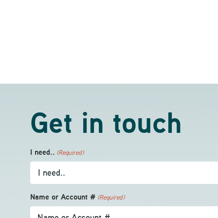
Get in touch
I need..
(Required)
Name or Account #
(Required)