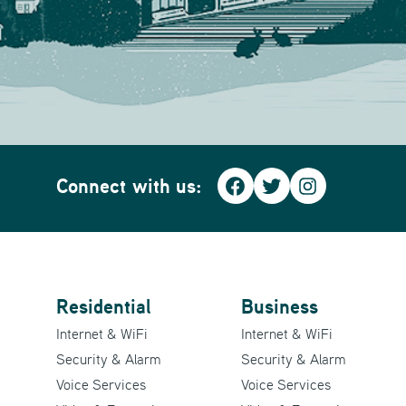
Connect with us:
Facebook
Twitter
Instagra
Residential
Business
Internet & WiFi
Internet & WiFi
Security & Alarm
Security & Alarm
Voice Services
Voice Services