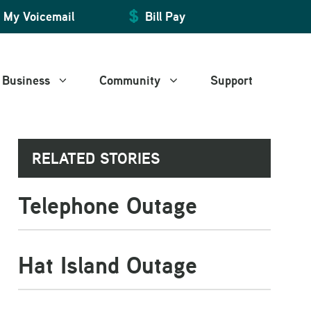
My Voicemail
Bill Pay
Business
Community
Support
RELATED STORIES
Manage My Account
Manage My Account
Art and Leisure
Telephone Outage
Billing and Payment
Billing and Payment
WiFire Community Space
Web Mail
Web Mail
Voice Mail
Voice Mail
Hat Island Outage