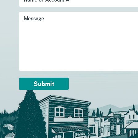
Message