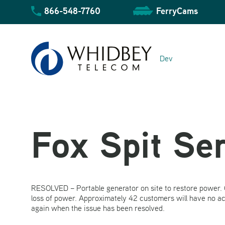
Skip
866-548-7760
FerryCams
to
content
Dev
Fox Spit Se
Community Overview
RESOLVED – Portable generator on site to restore power. O
Business Overview
Residential Overview
loss of power. Approximately 42 customers will have no a
again when the issue has been resolved.