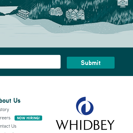
bout Us
story
reers
NOW HIRING!
ntact Us