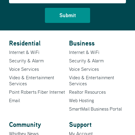
Residential
Business
Internet & WiFi
Internet & WiFi
Security & Alarm
Security & Alarm
Voice Services
Voice Services
Video & Entertainment
Video & Entertainment
Services
Services
Point Roberts Fiber Internet
Realtor Resources
Email
Web Hosting
SmartMail Business Portal
Community
Support
Whidbey News
My Account