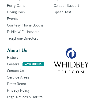
Ferry Cams
Contact Support
Giving Back
Speed Test
Events
Courtesy Phone Booths
Public WiFi Hotspots
Telephone Directory
About Us
History
Careers
NOW HIRING!
Contact Us
Service Areas
Press Room
Privacy Policy
Legal Notices & Tariffs