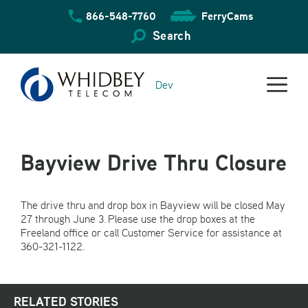
Skip
866-548-7760
FerryCams
to
content
Search
Dev
Bayview Drive Thru Closure
The drive thru and drop box in Bayview will be closed May
27 through June 3. Please use the drop boxes at the
Freeland office or call Customer Service for assistance at
360-321-1122.
RELATED STORIES