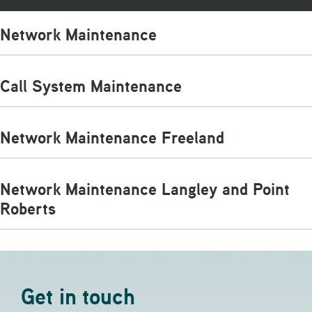
Network Maintenance
Call System Maintenance
Network Maintenance Freeland
Network Maintenance Langley and Point
Roberts
Get in touch