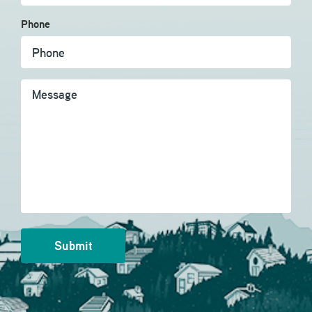
Phone
Message