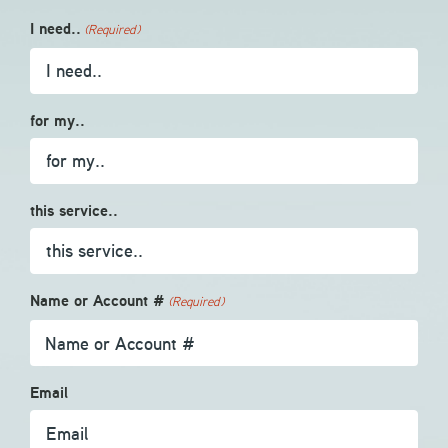
I need..
(Required)
for my..
this service..
Name or Account #
(Required)
Email