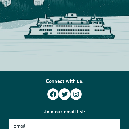
Connect with us:
Facebook
Twitter
Instagram
Join our email list:
Email