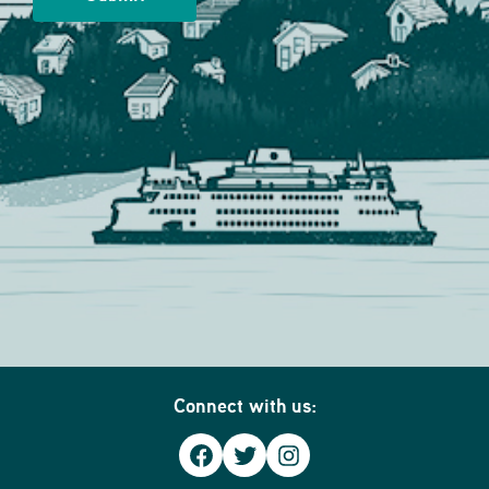
Connect with us:
Facebook
Twitter
Instagram