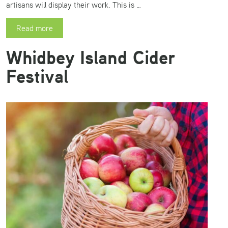
artisans will display their work. This is …
Read more
Whidbey Island Cider
Festival