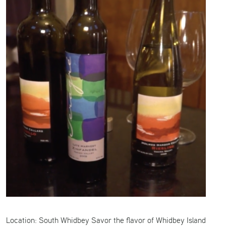
Location: South Whidbey Savor the flavor of Whidbey Island