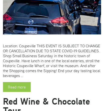
Location: Coupeville THIS EVENT IS SUBJECT TO CHANGE
OR CANCELLATION DUE TO STATE COVID-19 GUIDELINES.
Shop Small Business Saturday in the historic town of
Coupeville. Have lunch in one of the local eateries, stroll the
Historic Coupeville Wharf, or visit the museum. And after
the Shopping comes the Sipping! End your day tasting local
beverages …
Read more
Red Wine & Chocolate
Tour