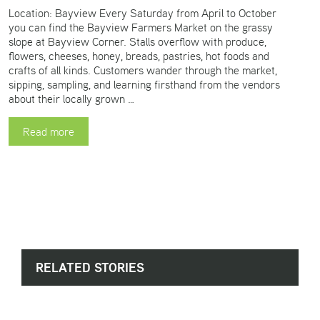
Location: Bayview Every Saturday from April to October
you can find the Bayview Farmers Market on the grassy
slope at Bayview Corner. Stalls overflow with produce,
flowers, cheeses, honey, breads, pastries, hot foods and
crafts of all kinds. Customers wander through the market,
sipping, sampling, and learning firsthand from the vendors
about their locally grown …
Read more
RELATED STORIES