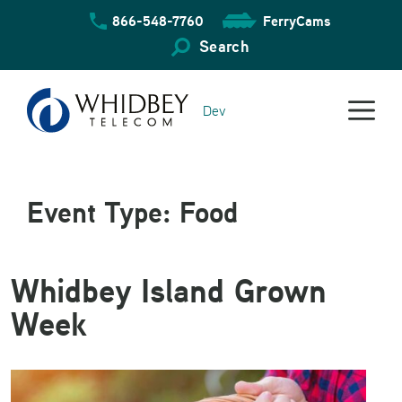
Skip
866-548-7760
FerryCams
to
content
Search
Dev
Event Type:
Food
Whidbey Island Grown
Week