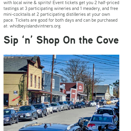
with local wine & spirits! Event tickets get you 2 half-priced
tastings at 3 participating wineries and 1 meadery, and free
mini-cocktails at 2 participating distilleries at your own
pace. Tickets are good for both days and can be purchased
at: whidbeyislandvintners.org
Sip ‘n’ Shop On the Cove