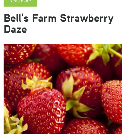
Read more
Bell’s Farm Strawberry
Daze