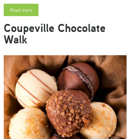
Read more
Coupeville Chocolate
Walk