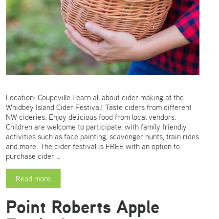
Location: Coupeville Learn all about cider making at the
Whidbey Island Cider Festival! Taste ciders from different
NW cideries. Enjoy delicious food from local vendors.
Children are welcome to participate, with family friendly
activities such as face painting, scavenger hunts, train rides
and more. The cider festival is FREE with an option to
purchase cider …
Read more
Point Roberts Apple