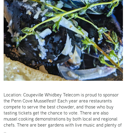
Location: Coupeville Whidbey Telecom is proud to sponsor
the Penn Cove Musselfest! Each year area restaurants
compete to serve the best chowder, and those who buy
tasting tickets get the chance to vote. There are also
mussel cooking demonstrations by both local and regional
chefs. There are beer gardens with live music and plenty of
…