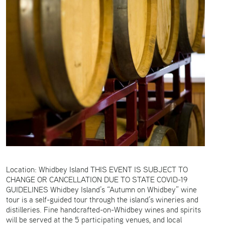
Location: Whidbey Island THIS EVENT IS SUBJECT TO
CHANGE OR CANCELLATION DUE TO STATE COVID-19
GUIDELINES Whidbey Island’s “Autumn on Whidbey” wine
tour is a self-guided tour through the island’s wineries and
distilleries. Fine handcrafted-on-Whidbey wines and spirits
will be served at the 5 participating venues, and local