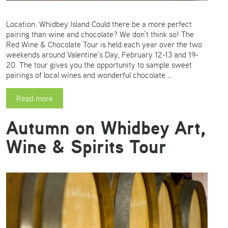
Location: Whidbey Island Could there be a more perfect
pairing than wine and chocolate? We don’t think so! The
Red Wine & Chocolate Tour is held each year over the two
weekends around Valentine’s Day, February 12-13 and 19-
20. The tour gives you the opportunity to sample sweet
pairings of local wines and wonderful chocolate …
Read more
Autumn on Whidbey Art,
Wine & Spirits Tour