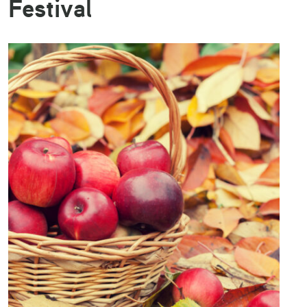
Festival