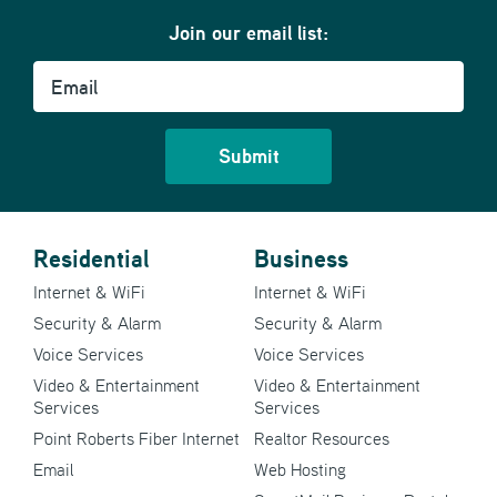
Join our email list:
Email
Residential
Business
Internet & WiFi
Internet & WiFi
Security & Alarm
Security & Alarm
Voice Services
Voice Services
Video & Entertainment
Video & Entertainment
Services
Services
Point Roberts Fiber Internet
Realtor Resources
Email
Web Hosting