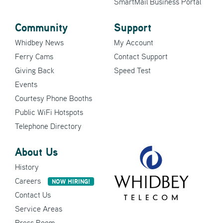
SmartMail Business Portal
Community
Support
Whidbey News
My Account
Ferry Cams
Contact Support
Giving Back
Speed Test
Events
Courtesy Phone Booths
Public WiFi Hotspots
Telephone Directory
About Us
History
Careers
NOW HIRING!
Contact Us
Service Areas
Press Room