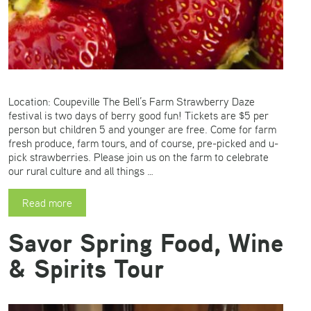
Location: Coupeville The Bell’s Farm Strawberry Daze
festival is two days of berry good fun! Tickets are $5 per
person but children 5 and younger are free. Come for farm
fresh produce, farm tours, and of course, pre-picked and u-
pick strawberries. Please join us on the farm to celebrate
our rural culture and all things …
Read more
Savor Spring Food, Wine
& Spirits Tour