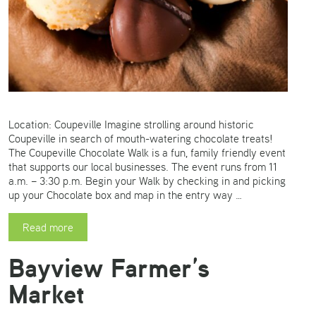
Location: Coupeville Imagine strolling around historic
Coupeville in search of mouth-watering chocolate treats!
The Coupeville Chocolate Walk is a fun, family friendly event
that supports our local businesses. The event runs from 11
a.m. – 3:30 p.m. Begin your Walk by checking in and picking
up your Chocolate box and map in the entry way …
Read more
Bayview Farmer’s
Market