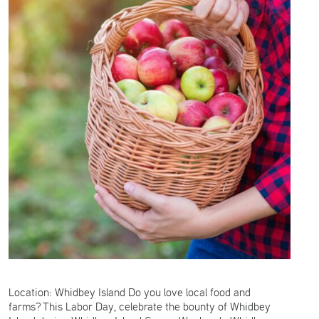
Location: Whidbey Island Do you love local food and
farms? This Labor Day, celebrate the bounty of Whidbey