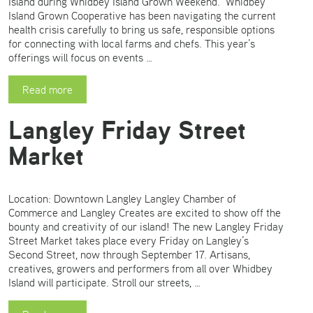
Island during Whidbey Island Grown Weekend. Whidbey
Island Grown Cooperative has been navigating the current
health crisis carefully to bring us safe, responsible options
for connecting with local farms and chefs. This year’s
offerings will focus on events …
Read more
Langley Friday Street
Market
Location: Downtown Langley Langley Chamber of
Commerce and Langley Creates are excited to show off the
bounty and creativity of our island! The new Langley Friday
Street Market takes place every Friday on Langley’s
Second Street, now through September 17. Artisans,
creatives, growers and performers from all over Whidbey
Island will participate. Stroll our streets, …