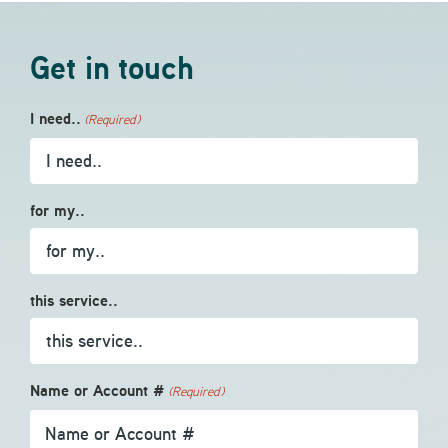
Get in touch
I need..
(Required)
for my..
this service..
Name or Account #
(Required)