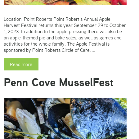
Location: Point Roberts Point Robert’s Annual Apple
Harvest Festival returns this year September 29 to October
1, 2023. In addition to the apple pressing there will also be
an apple-themed pie and bake sales, as well as games and
activities for the whole family. The Apple Festival is
sponsored by Point Roberts Circle of Care. …
Read more
Penn Cove MusselFest