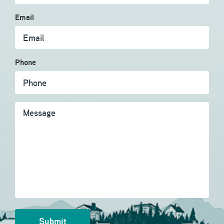
Email
Phone
Message