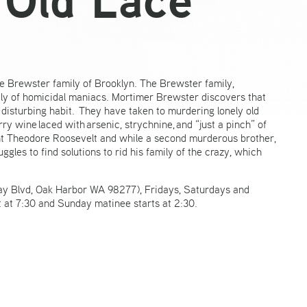
e Brewster family of Brooklyn. The Brewster family,
y of homicidal maniacs. Mortimer Brewster discovers that
disturbing habit. They have taken to murdering lonely old
 wine laced with arsenic, strychnine, and “just a pinch” of
ent Theodore Roosevelt and while a second murderous brother,
les to find solutions to rid his family of the crazy, which
ay Blvd, Oak Harbor WA 98277), Fridays, Saturdays and
 at 7:30 and Sunday matinee starts at 2:30.