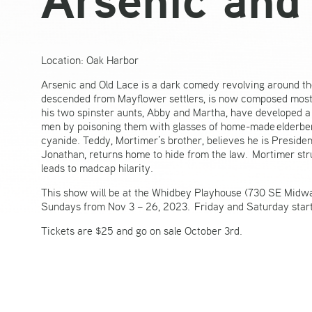
Location: Oak Harbor
Arsenic and Old Lace is a dark comedy revolving around th
descended from Mayflower settlers, is now composed mostl
his two spinster aunts, Abby and Martha, have developed a 
men by poisoning them with glasses of home-made elderberry
cyanide. Teddy, Mortimer’s brother, believes he is Presid
Jonathan, returns home to hide from the law. Mortimer strugg
leads to madcap hilarity.
This show will be at the Whidbey Playhouse (730 SE Midw
Sundays from Nov 3 – 26, 2023. Friday and Saturday start
Tickets are $25 and go on sale October 3rd.