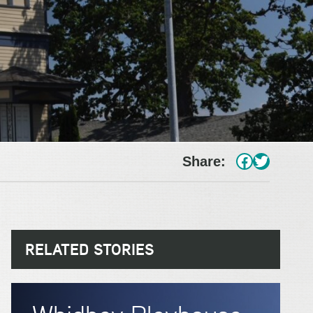
#
Twitter
Share:
RELATED STORIES