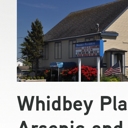
Whidbey Pla
Arsenic and