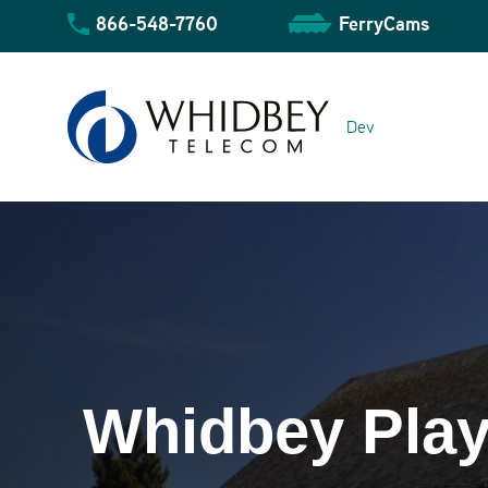
Skip
866-548-7760
FerryCams
to
content
Dev
Community Overview
Whidbey Play
Business Overview
Residential Overview