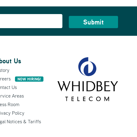
bout Us
story
reers
NOW HIRING!
ntact Us
rvice Areas
ess Room
ivacy Policy
gal Notices & Tariffs