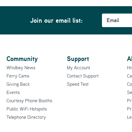
Email
m
Join our email list:
Community
Support
A
Whidbey News
My Account
Hi
Ferry Cams
Contact Support
Ca
Giving Back
Speed Test
Co
Events
Se
Courtesy Phone Booths
Pr
Public WiFi Hotspots
Pr
Telephone Directory
Le