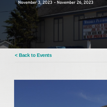
November 3, 2023
- November 26, 2023
< Back to Events