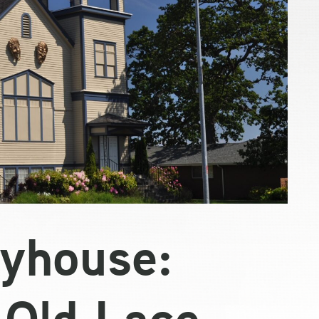
yhouse:
 Old Lace