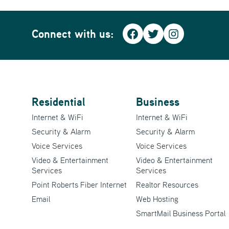
Connect with us:
Facebook
Twitter
Instagra
Residential
Business
Internet & WiFi
Internet & WiFi
Security & Alarm
Security & Alarm
Voice Services
Voice Services
Video & Entertainment
Video & Entertainment
Services
Services
Point Roberts Fiber Internet
Realtor Resources
Email
Web Hosting
SmartMail Business Portal