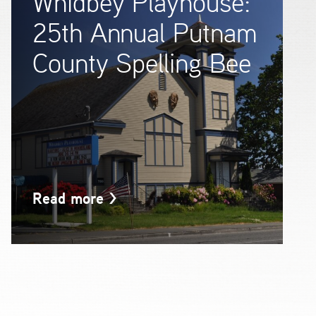
Whidbey Playhouse:
25th Annual Putnam
County Spelling Bee
Read more
>