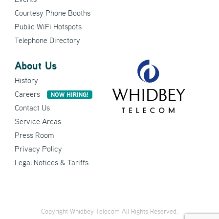
Courtesy Phone Booths
Public WiFi Hotspots
Telephone Directory
About Us
History
Careers
NOW HIRING!
Contact Us
Service Areas
Press Room
Privacy Policy
Legal Notices & Tariffs
Copyright Whidbey Telecom All Rights Reserved.