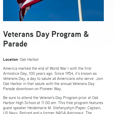
Veterans Day Program &
Parade
Location
: Oak Harbor
America marked the end of World War I with the first
Armistice Day, 100 years ago. Since 1954, it’s known as
Veterans Day, a day to salute all Americans who serve. Join
Oak Harbor in that salute with the annual Veterans Day
Parade downtown on Pioneer Way.
Be sure to attend the Veteran’s Day Program prior at Oak
Harbor High School at 11:00 am. This free program features
guest speaker Heidemarie M. Stefanyshyn-Paper, Captain,
US Navy, Retired and a former NASA Astronaut. The