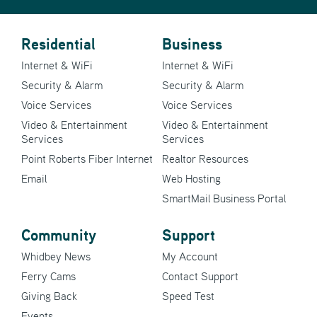
Residential
Business
Internet & WiFi
Internet & WiFi
Security & Alarm
Security & Alarm
Voice Services
Voice Services
Video & Entertainment
Video & Entertainment
Services
Services
Point Roberts Fiber Internet
Realtor Resources
Email
Web Hosting
SmartMail Business Portal
Community
Support
Whidbey News
My Account
Ferry Cams
Contact Support
Giving Back
Speed Test
Events