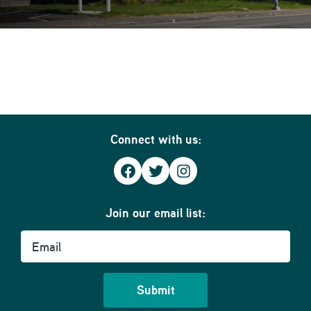
Connect with us:
Facebook
Twitter
Instagram
Join our email list:
Email