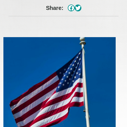
#
Twitter
Share: