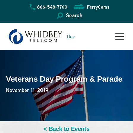
Skip
866-548-7760
FerryCams
to
content
Search
Dev
Veterans Day Program & Parade
November 11, 2019
< Back to Events