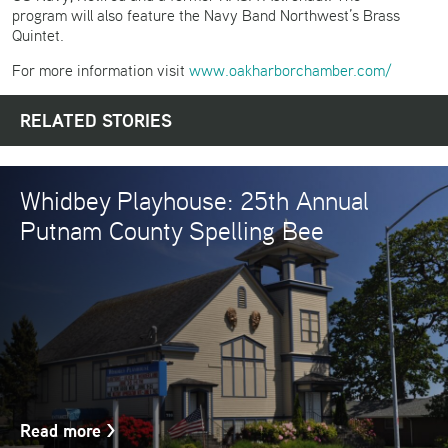
program will also feature the Navy Band Northwest’s Brass
Quintet.
For more information visit
www.oakharborchamber.com/
RELATED STORIES
Whidbey Playhouse: 25th Annual
Putnam County Spelling Bee
Read more
>