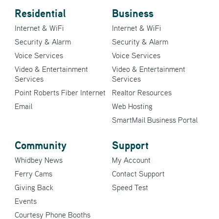
Residential
Business
Internet & WiFi
Internet & WiFi
Security & Alarm
Security & Alarm
Voice Services
Voice Services
Video & Entertainment
Video & Entertainment
Services
Services
Point Roberts Fiber Internet
Realtor Resources
Email
Web Hosting
SmartMail Business Portal
Community
Support
Whidbey News
My Account
Ferry Cams
Contact Support
Giving Back
Speed Test
Events
Courtesy Phone Booths