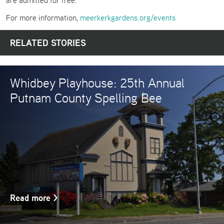
are admitted for free.
For more information,
meerkerkgardens.org/events
RELATED STORIES
Whidbey Playhouse: 25th Annual
Putnam County Spelling Bee
Read more
>