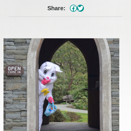
#
Twitter
Share: