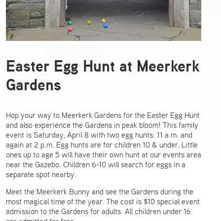
Easter Egg Hunt at Meerkerk
Gardens
Hop your way to Meerkerk Gardens for the Easter Egg Hunt
and also experience the Gardens in peak bloom! This family
event is Saturday, April 8 with two egg hunts: 11 a.m. and
again at 2 p.m. Egg hunts are for children 10 & under. Little
ones up to age 5 will have their own hunt at our events area
near the Gazebo. Children 6-10 will search for eggs in a
separate spot nearby.
Meet the Meerkerk Bunny and see the Gardens during the
most magical time of the year. The cost is $10 special event
admission to the Gardens for adults. All children under 16