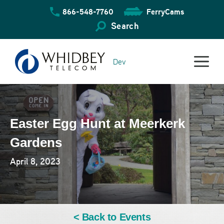
Skip
866-548-7760
FerryCams
to
content
Search
Dev
Easter Egg Hunt at Meerkerk
Gardens
April 8, 2023
< Back to Events