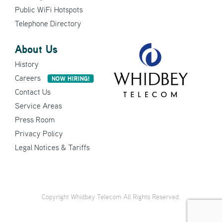
Public WiFi Hotspots
Telephone Directory
About Us
History
Careers
NOW HIRING!
Contact Us
Service Areas
Press Room
Privacy Policy
Legal Notices & Tariffs
Copyright Whidbey Telecom All Rights Reserved.