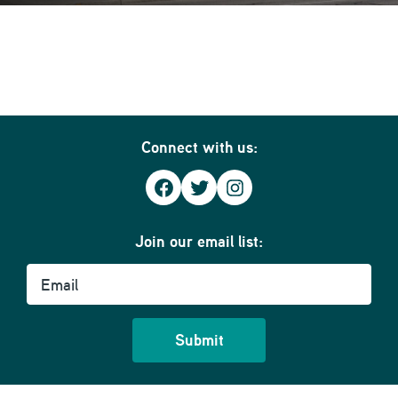
Connect with us:
Facebook
Twitter
Instagram
Join our email list:
Email