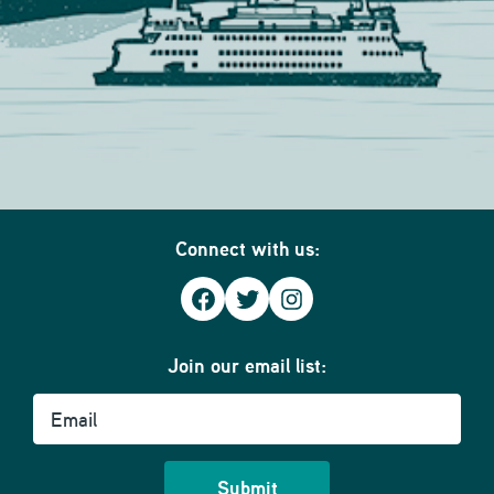
Connect with us:
Facebook
Twitter
Instagram
Join our email list:
Email