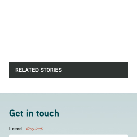
RELATED STORIES
Get in touch
I need..
(Required)