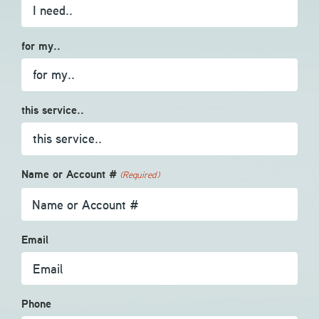
for my..
this service..
Name or Account #
(Required)
Email
Phone