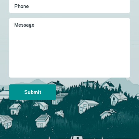
Message