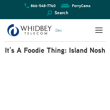
Skip
866-548-7760
FerryCams
to
content
Search
Dev
It’s A Foodie Thing: Island Nosh