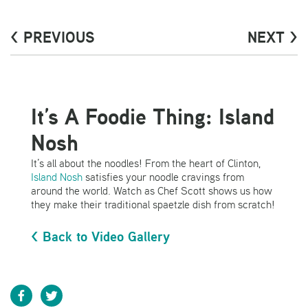
< PREVIOUS
NEXT >
It’s A Foodie Thing: Island
Nosh
It’s all about the noodles! From the heart of Clinton,
Island Nosh
satisfies your noodle cravings from
around the world. Watch as Chef Scott shows us how
they make their traditional spaetzle dish from scratch!
< Back to Video Gallery