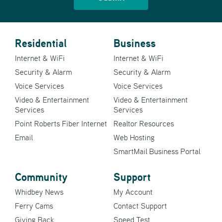
Residential
Business
Internet & WiFi
Internet & WiFi
Security & Alarm
Security & Alarm
Voice Services
Voice Services
Video & Entertainment
Video & Entertainment
Services
Services
Point Roberts Fiber Internet
Realtor Resources
Email
Web Hosting
SmartMail Business Portal
Community
Support
Whidbey News
My Account
Ferry Cams
Contact Support
Giving Back
Speed Test