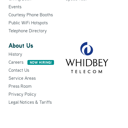
Events
Courtesy Phone Booths
Public WiFi Hotspots
Telephone Directory
About Us
History
Careers
NOW HIRING!
Contact Us
Service Areas
Press Room
Privacy Policy
Legal Notices & Tariffs